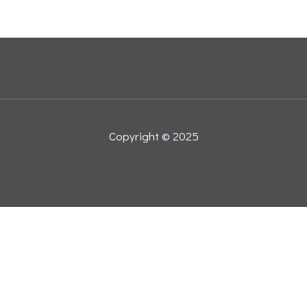
Copyright © 2025