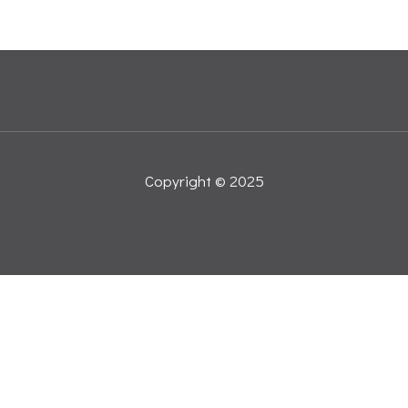
Copyright © 2025